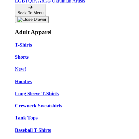
LGBTQIA Artists
Ukrainian Artists
Back To Menu
Adult Apparel
T-Shirts
Shorts
New!
Hoodies
Long Sleeve T-Shirts
Crewneck Sweatshirts
Tank Tops
Baseball T-Shirts