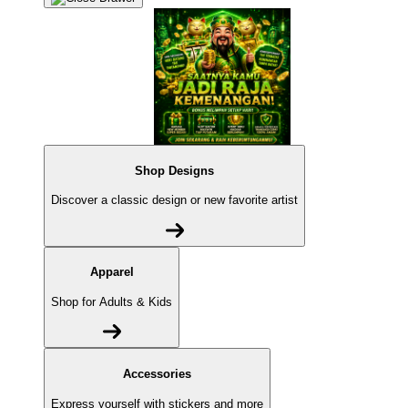
Shop Designs
Discover a classic design or new favorite artist
Apparel
Shop for Adults & Kids
Accessories
Express yourself with stickers and more