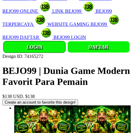
BEJO99 ONLINE
LINK BEJO99
BEJO99
TERPERCAYA
WEBSITE GAMING BEJO99
BEJO99 DAFTAR
BEJO99 LOGIN
LOGIN
DAFTAR
Design ID: 74165272
BEJO99 | Dunia Game Modern
Favorit Para Pemain
$138
USD. $138
Create an account to favorite this design!