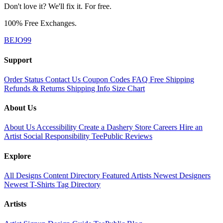
Don't love it? We'll fix it. For free.
100% Free Exchanges.
BEJO99
Support
Order Status
Contact Us
Coupon Codes
FAQ
Free Shipping
Refunds & Returns
Shipping Info
Size Chart
About Us
About Us
Accessibility
Create a Dashery Store
Careers
Hire an
Artist
Social Responsibility
TeePublic Reviews
Explore
All Designs
Content Directory
Featured Artists
Newest Designers
Newest T-Shirts
Tag Directory
Artists