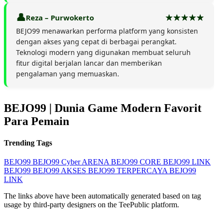
Reza – Purwokerto
BEJO99 menawarkan performa platform yang konsisten
dengan akses yang cepat di berbagai perangkat.
Teknologi modern yang digunakan membuat seluruh
fitur digital berjalan lancar dan memberikan
pengalaman yang memuaskan.
BEJO99 | Dunia Game Modern Favorit
Para Pemain
Trending Tags
BEJO99
BEJO99 Cyber
ARENA BEJO99
CORE BEJO99
LINK
BEJO99
BEJO99 AKSES
BEJO99 TERPERCAYA
BEJO99
LINK
The links above have been automatically generated based on tag
usage by third-party designers on the TeePublic platform.