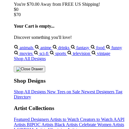
You're
$70.00
Away from
FREE US Shipping!
$0
$70
Your Cart is empty...
Discover something you'll love!
animals
anime
drinks
fantasy
food
funny
movies
sci-fi
sports
television
vintage
Shop All Designs
Shop Designs
Shop All Designs
New Tees on Sale
Newest Designers
Tag
Directory
Artist Collections
Featured Designers
Artists to Watch
Creators to Watch
AAPI
Artists
BIPOC Artists
Black Artists
Celebrate Women Artists