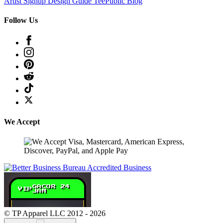
Artist Signup
Design Guide
TeePublic Blog
Follow Us
We Accept
© TP Apparel LLC 2012 - 2026