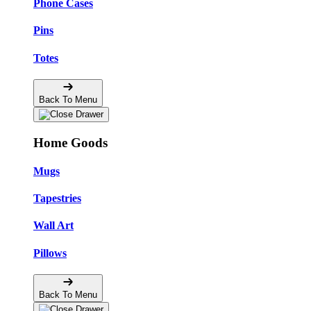
Phone Cases
Pins
Totes
Back To Menu
Home Goods
Mugs
Tapestries
Wall Art
Pillows
Back To Menu