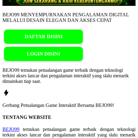
BEJO99 MENYEMPURNAKAN PENGALAMAN DIGITAL
MELALUI DESAIN ELEGAN DAN AKSES CEPAT
DAFTAR DISINI
LOGIN DISINI
BEJO99 temukan petualangan game terbaik dengan teknologi
terkini akses lancar dan pengalaman interaktif yang slalu menarik
dimainkan tiap saat.
Gerbang
Petualangan
Game Interaktif Bersama
BEJO99!
TENTANG WEBSITE
BEJO99
temukan petualangan game terbaik dengan teknologi
terkini akses lancar dan pengalaman interaktif yang slalu menarik