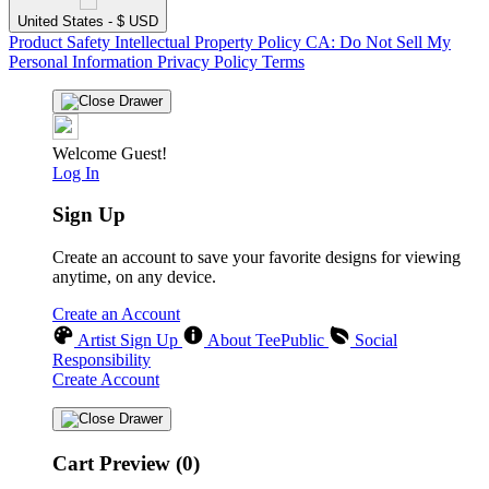
United States - $ USD
Product Safety
Intellectual Property Policy
CA: Do Not Sell My
Personal Information
Privacy Policy
Terms
Welcome Guest!
Log In
Sign Up
Create an account to save your favorite designs for viewing
anytime, on any device.
Create an Account
Artist Sign Up
About TeePublic
Social
Responsibility
Create Account
Cart Preview (0)