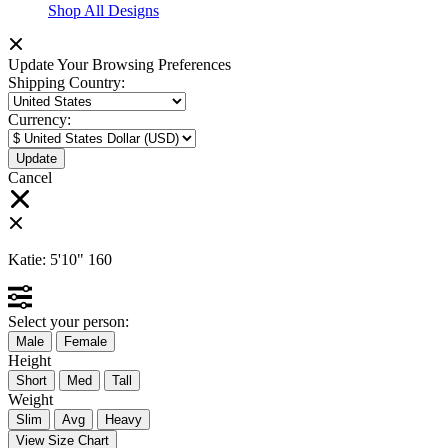
Shop All Designs
Update Your Browsing Preferences
Shipping Country:
Currency:
Cancel
Katie:
5'10"
160
Select your person:
Male
Female
Height
Short
Med
Tall
Weight
Slim
Avg
Heavy
View Size Chart