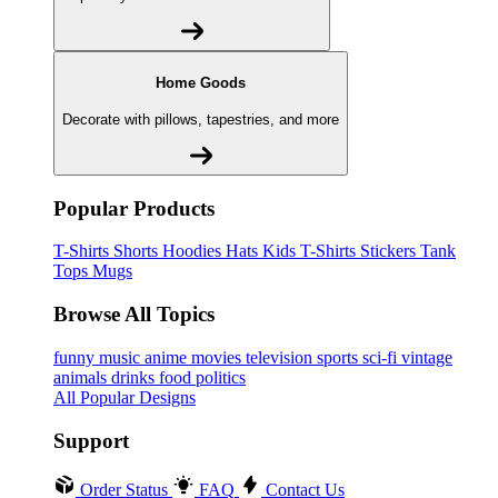
Home Goods
Decorate with pillows, tapestries, and more
Popular Products
T-Shirts
Shorts
Hoodies
Hats
Kids T-Shirts
Stickers
Tank
Tops
Mugs
Browse All Topics
funny
music
anime
movies
television
sports
sci-fi
vintage
animals
drinks
food
politics
All Popular Designs
Support
Order Status
FAQ
Contact Us