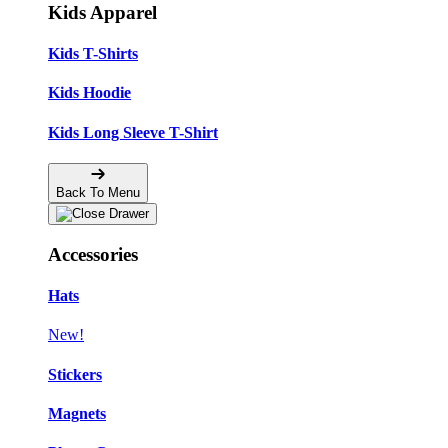
Kids Apparel
Kids T-Shirts
Kids Hoodie
Kids Long Sleeve T-Shirt
Back To Menu
Accessories
Hats
New!
Stickers
Magnets