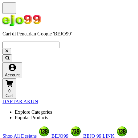
Cari di Pencarian Google 'BEJO99'
Account
0
Cart
DAFTAR AKUN
Explore Categories
Popular Products
Shop All Designs
BEJO99
BEJO 99 LINK