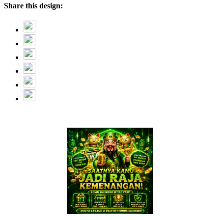
Share this design: