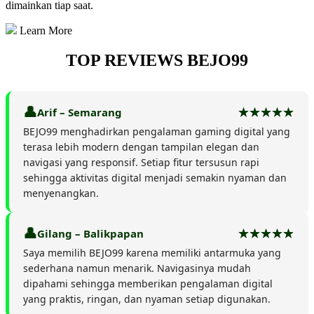
dimainkan tiap saat.
Learn More
TOP REVIEWS BEJO99
Arif – Semarang
BEJO99 menghadirkan pengalaman gaming digital yang
terasa lebih modern dengan tampilan elegan dan
navigasi yang responsif. Setiap fitur tersusun rapi
sehingga aktivitas digital menjadi semakin nyaman dan
menyenangkan.
Gilang – Balikpapan
Saya memilih BEJO99 karena memiliki antarmuka yang
sederhana namun menarik. Navigasinya mudah
dipahami sehingga memberikan pengalaman digital
yang praktis, ringan, dan nyaman setiap digunakan.